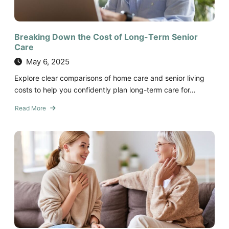
Breaking Down the Cost of Long-Term Senior
Care
May 6, 2025
Explore clear comparisons of home care and senior living
costs to help you confidently plan long-term care for…
Read More
about
Breaking
Down
the
Cost
of
Long-
Term
Senior
Care