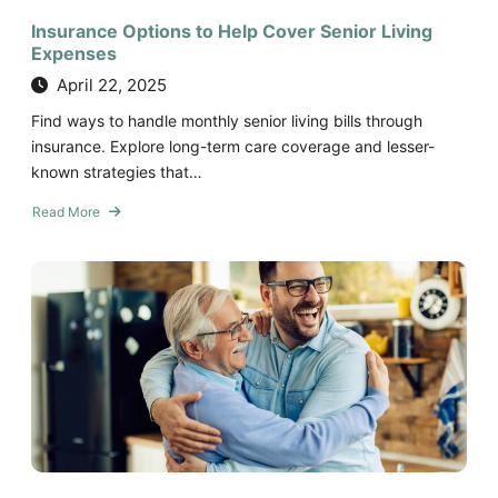
Insurance Options to Help Cover Senior Living
Expenses
April 22, 2025
Find ways to handle monthly senior living bills through
insurance. Explore long-term care coverage and lesser-
known strategies that…
Read More
about
Insurance
Options
to
Help
Cover
Senior
Living
Expenses