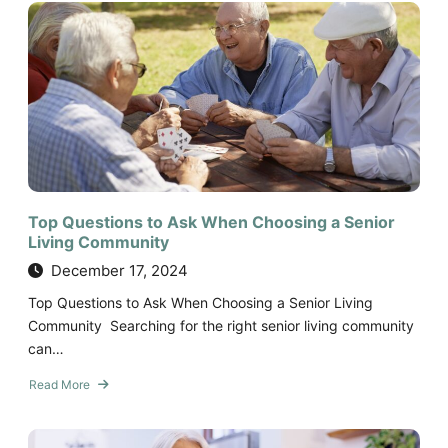
Day
in
the
Life
of
Senior
Living
Residents:
What
to
Expect
Top Questions to Ask When Choosing a Senior
Living Community
December 17, 2024
Top Questions to Ask When Choosing a Senior Living
Community Searching for the right senior living community
can…
Read More
about
Top
Questions