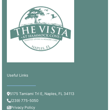
Useful Links​
5175 Tamiami Trl E, Naples, FL 34113
(239) 775-5050
Privacy Policy