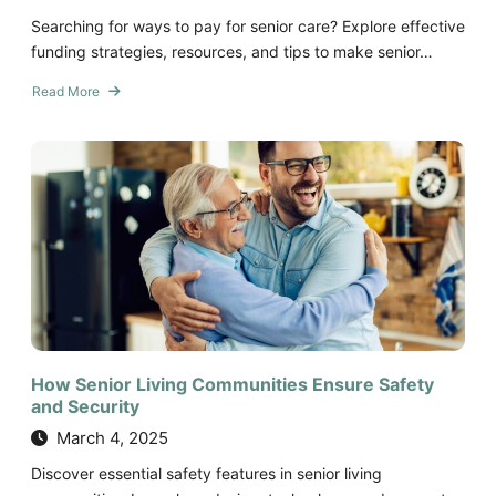
Searching for ways to pay for senior care? Explore effective
funding strategies, resources, and tips to make senior…
Read More
about
Funding
Senior
Care:
Exploring
Your
Options
How Senior Living Communities Ensure Safety
and Security
March 4, 2025
Discover essential safety features in senior living