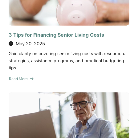
Year-
Round
3 Tips for Financing Senior Living Costs
May 20, 2025
Gain clarity on covering senior living costs with resourceful
strategies, assistance programs, and practical budgeting
tips.
Read More
about
3
Tips
for
Financing
Senior
Living
Costs