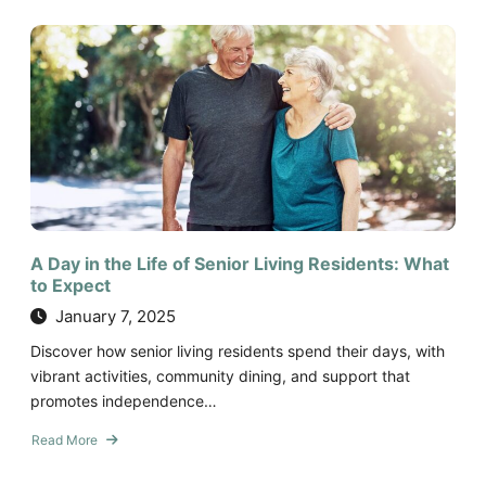
Modern
Senior
Living
Amenities:
Comfort,
Convenience,
and
Care
A Day in the Life of Senior Living Residents: What
to Expect
January 7, 2025
Discover how senior living residents spend their days, with
vibrant activities, community dining, and support that
promotes independence…
Read More
about
A