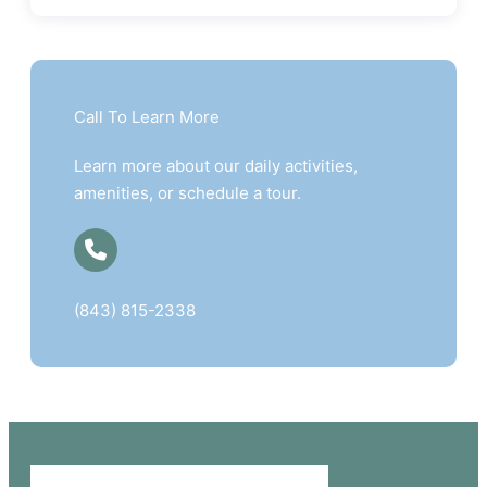
Call To Learn More
Learn more about our daily activities,
amenities, or schedule a tour.
(843) 815-2338