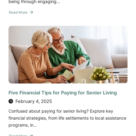
being through engaging…
Read More
about
Six
Health
Benefits
of
Creating
Social
Connections
in
Assisted
Living
and
Memory
Five Financial Tips for Paying for Senior Living
Care
February 4, 2025
Confused about paying for senior living? Explore key
financial strategies, from life settlements to local assistance
programs, in…
Read More