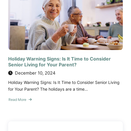
to
Ask
When
Choosing
a
Senior
Living
Community
Holiday Warning Signs: Is It Time to Consider
Senior Living for Your Parent?
December 10, 2024
Holiday Warning Signs: Is It Time to Consider Senior Living
for Your Parent? The holidays are a time…
Read More
about
Holiday
Warning
Signs:
Is