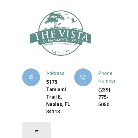
Address
Phone
Number
5175
Tamiami
(239)
Trail E,
775-
Naples, FL
5050
34113