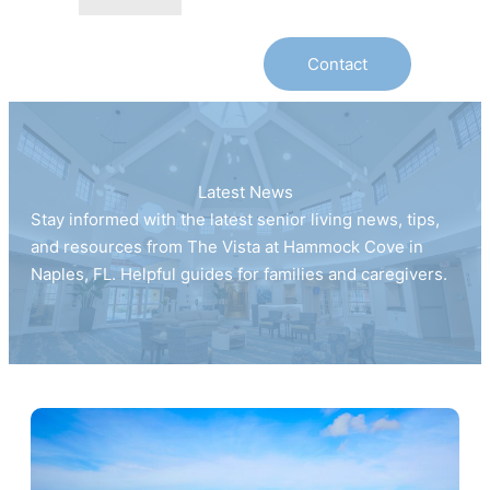
Contact
Latest News
Stay informed with the latest senior living news, tips,
and resources from The Vista at Hammock Cove in
Naples, FL. Helpful guides for families and caregivers.