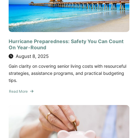
On
Year-
Round
Hurricane Preparedness: Safety You Can Count
On Year-Round
August 8, 2025
Gain clarity on covering senior living costs with resourceful
strategies, assistance programs, and practical budgeting
tips.
Read More
about
Hurricane
Preparedness:
Safety
You
Can
Count
On