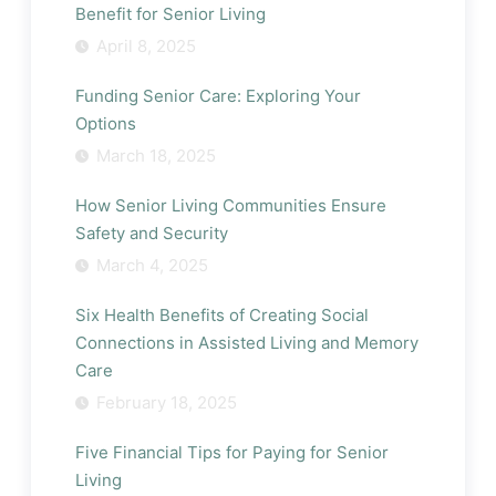
Benefit for Senior Living
April 8, 2025
Funding Senior Care: Exploring Your
Options
March 18, 2025
How Senior Living Communities Ensure
Safety and Security
March 4, 2025
Six Health Benefits of Creating Social
Connections in Assisted Living and Memory
Care
February 18, 2025
Five Financial Tips for Paying for Senior
Living