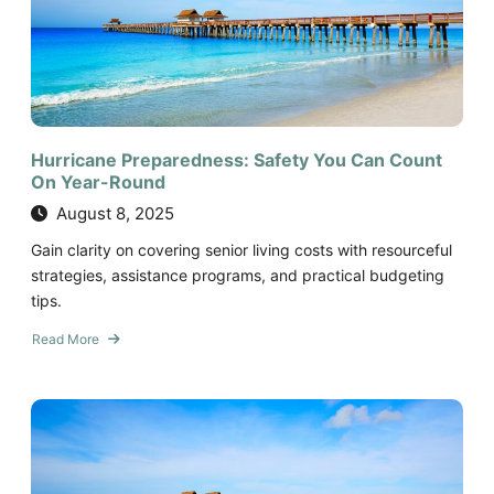
Hurricane Preparedness: Safety You Can Count
On Year-Round
August 8, 2025
Gain clarity on covering senior living costs with resourceful
strategies, assistance programs, and practical budgeting
tips.
Read More
about
Hurricane
Preparedness:
Safety
You
Can
Count