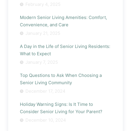
February 4, 2025
Modern Senior Living Amenities: Comfort,
Convenience, and Care
January 21, 2025
A Day in the Life of Senior Living Residents:
What to Expect
January 7, 2025
Top Questions to Ask When Choosing a
Senior Living Community
December 17, 2024
Holiday Warning Signs: Is It Time to
Consider Senior Living for Your Parent?
December 10, 2024