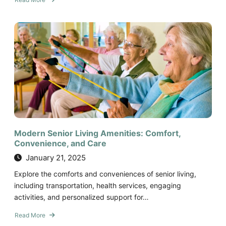
about
Five
Financial
Tips
for
Paying
for
Senior
Living
Modern Senior Living Amenities: Comfort,
Convenience, and Care
January 21, 2025
Explore the comforts and conveniences of senior living,
including transportation, health services, engaging
activities, and personalized support for…
Read More
about