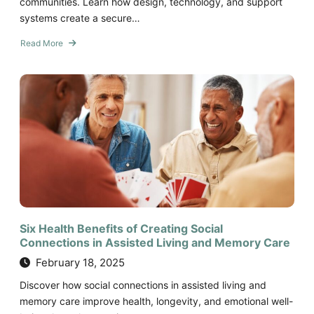
communities. Learn how design, technology, and support
systems create a secure…
Read More
about
How
Senior
Living
Communities
Ensure
Safety
and
Security
Six Health Benefits of Creating Social
Connections in Assisted Living and Memory Care
February 18, 2025
Discover how social connections in assisted living and
memory care improve health, longevity, and emotional well-