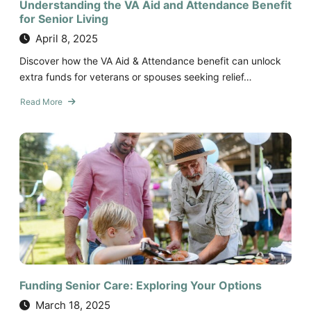
Understanding the VA Aid and Attendance Benefit
for Senior Living
April 8, 2025
Discover how the VA Aid & Attendance benefit can unlock
extra funds for veterans or spouses seeking relief…
Read More
about
Understanding
the
VA
Aid
and
Attendance
Benefit
for
Senior
Living
Funding Senior Care: Exploring Your Options
March 18, 2025