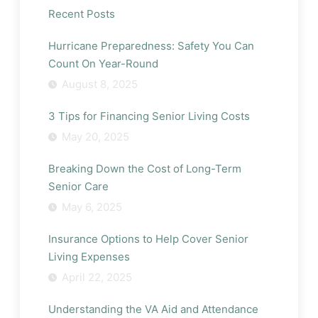
It
Recent Posts
Time
to
Consider
Hurricane Preparedness: Safety You Can
Senior
Count On Year-Round
Living
August 8, 2025
for
Your
Parent?
3 Tips for Financing Senior Living Costs
May 20, 2025
Breaking Down the Cost of Long-Term
Senior Care
May 6, 2025
Insurance Options to Help Cover Senior
Living Expenses
April 22, 2025
Understanding the VA Aid and Attendance