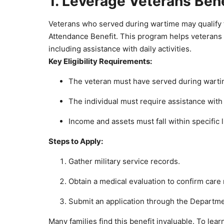
1. Leverage Veterans Ben
Veterans who served during wartime may qualify f
Attendance Benefit. This program helps veterans a
including assistance with daily activities.
Key Eligibility Requirements:
The veteran must have served during wart
The individual must require assistance with 
Income and assets must fall within specific l
Steps to Apply:
Gather military service records.
Obtain a medical evaluation to confirm care
Submit an application through the Departmen
Many families find this benefit invaluable. To learn