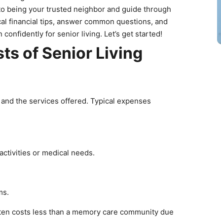
o being your trusted neighbor and guide through
ctical financial tips, answer common questions, and
confidently for senior living. Let’s get started!
ts of Senior Living
t
e and the services offered. Typical expenses
activities or medical needs.
ams.
ften costs less than a memory care community due