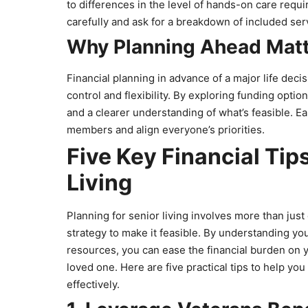
to differences in the level of hands-on care requ
carefully and ask for a breakdown of included se
Why Planning Ahead Mat
Financial planning in advance of a major life deci
control and flexibility. By exploring funding opti
and a clearer understanding of what’s feasible. Ea
members and align everyone’s priorities.
Five Key Financial Tips
Living
Planning for senior living involves more than jus
strategy to make it feasible. By understanding yo
resources, you can ease the financial burden on yo
loved one. Here are five practical tips to help you
effectively.