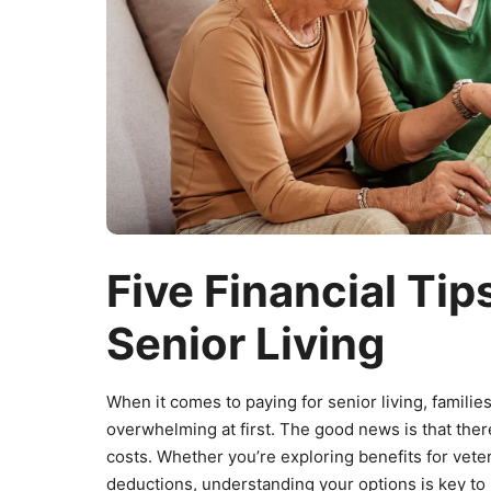
Five Financial Tips
Senior Living
When it comes to paying for senior living, familie
overwhelming at first. The good news is that ther
costs. Whether you’re exploring benefits for veter
deductions, understanding your options is key t