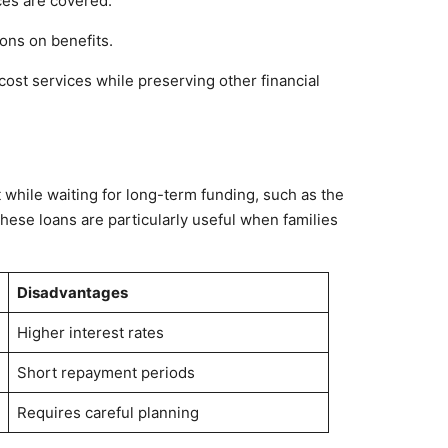
ces are covered.
ions on benefits.
-cost services while preserving other financial
n
 while waiting for long-term funding, such as the
hese loans are particularly useful when families
Disadvantages
Higher interest rates
Short repayment periods
Requires careful planning