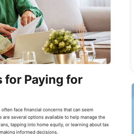
 for Paying for
s often face financial concerns that can seem
e are several options available to help manage the
ans, tapping into home equity, or learning about tax
o making informed decisions.