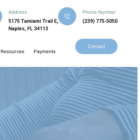
Address
Phone Number
5175 Tamiami Trail E,
(239) 775-5050
Naples, FL 34113
Contact
Resources
Payments