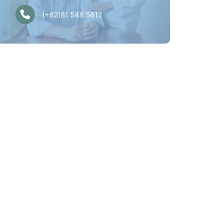
(+62)81 548 5612