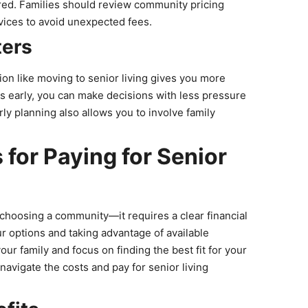
ired. Families should review community pricing
rvices to avoid unexpected fees.
ters
sion like moving to senior living gives you more
ons early, you can make decisions with less pressure
rly planning also allows you to involve family
 for Paying for Senior
t choosing a community—it requires a clear financial
ur options and taking advantage of available
ur family and focus on finding the best fit for your
 navigate the costs and pay for senior living