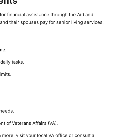
efits
or financial assistance through the Aid and
nd their spouses pay for senior living services,
ime.
daily tasks.
imits.
 needs.
t of Veterans Affairs (VA).
 more, visit your local VA office or consult a