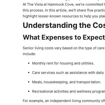
At The Vista at Hammock Cove, we’re committed t
this process. In this article, we’ll share five pra
highlight lesser-known resources to help you plan 
Understanding the Cos
What Expenses to Expec
Senior living costs vary based on the type of car
include:
Monthly rent for housing and utilities.
Care services such as assistance with daily 
Meals, housekeeping, and transportation.
Recreational activities and wellness progr
For example, an independent living community o