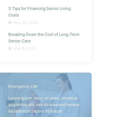
3 Tips for Financing Senior Living
Costs
May 20, 2025
Breaking Down the Cost of Long-Term
Senior Care
May 6, 2025
Emergency Call
Lorem ipsum dolor sit amet, consecte
adipiscing elit, sed do eiusmod tempor
incididunt ut labore et dolore