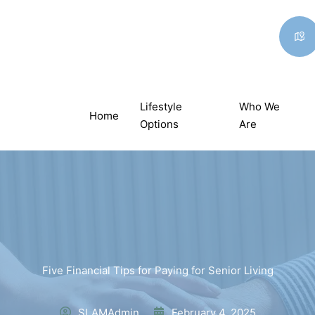
Lifestyle
Who We
Home
Options
Are
Five Financial Tips for Paying for Senior Living
SLAMAdmin
February 4, 2025