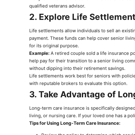
qualified veterans advisor.
2. Explore Life Settlemen
Life settlements allow individuals to sell an exist
payment. These funds can help cover senior living 
for its original purpose.
Example:
A retired couple sold a life insurance p
help pay for their transition to a senior living 
without dipping into their retirement savings.
Life settlements work best for seniors with polic
with reputable brokers to evaluate this option.
3. Take Advantage of Lo
Long-term care insurance is specifically designed
living, or nursing care. If your loved one has a pol
Tips for Using Long-Term Care Insurance: