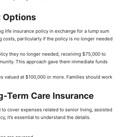
t Options
ing life insurance policy in exchange for a lump sum
costs, particularly if the policy is no longer needed
olicy they no longer needed, receiving $75,000 to
community. This approach gave them immediate funds
ies valued at $100,000 or more. Families should work
ng-Term Care Insurance
 to cover expenses related to senior living, assisted
icy, it’s essential to understand the details.