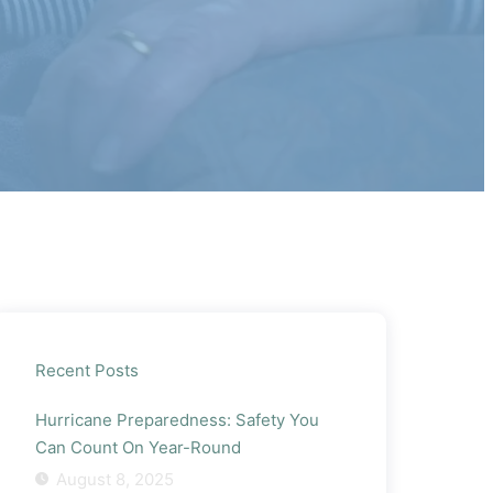
Recent Posts
Hurricane Preparedness: Safety You
Can Count On Year-Round
August 8, 2025