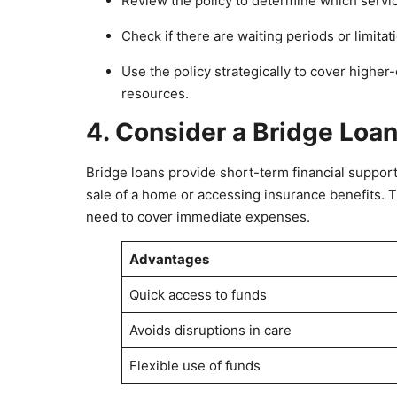
Review the policy to determine which servi
Check if there are waiting periods or limitat
Use the policy strategically to cover higher
resources.
4. Consider a Bridge Loa
Bridge loans provide short-term financial support
sale of a home or accessing insurance benefits. T
need to cover immediate expenses.
Advantages
Quick access to funds
Avoids disruptions in care
Flexible use of funds