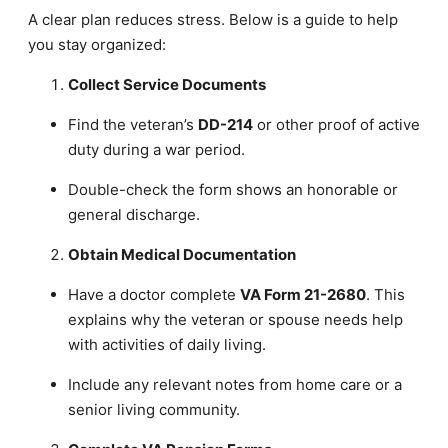
A clear plan reduces stress. Below is a guide to help
you stay organized:
Collect Service Documents
Find the veteran’s
DD-214
or other proof of active
duty during a war period.
Double-check the form shows an honorable or
general discharge.
Obtain Medical Documentation
Have a doctor complete
VA Form 21-2680
. This
explains why the veteran or spouse needs help
with activities of daily living.
Include any relevant notes from home care or a
senior living community.