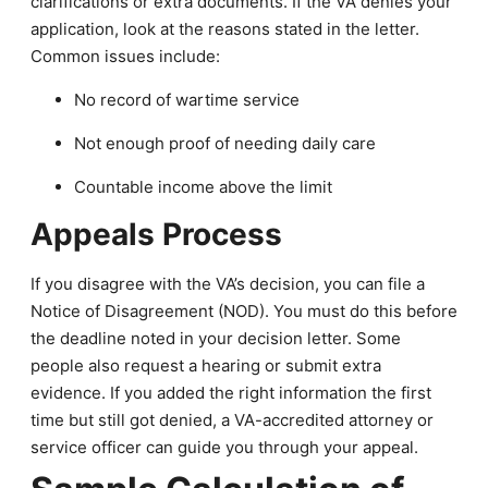
clarifications or extra documents. If the VA denies your
application, look at the reasons stated in the letter.
Common issues include:
No record of wartime service
Not enough proof of needing daily care
Countable income above the limit
Appeals Process
If you disagree with the VA’s decision, you can file a
Notice of Disagreement (NOD). You must do this before
the deadline noted in your decision letter. Some
people also request a hearing or submit extra
evidence. If you added the right information the first
time but still got denied, a VA-accredited attorney or
service officer can guide you through your appeal.