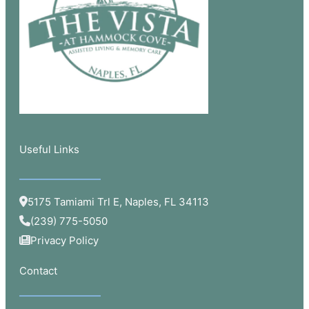
Useful Links​
5175 Tamiami Trl E, Naples, FL 34113
(239) 775-5050
Privacy Policy
Contact