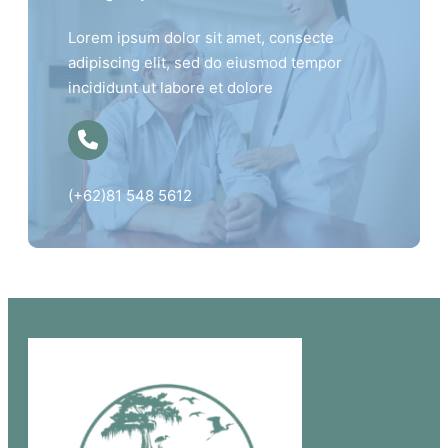
Lorem ipsum dolor sit amet, consecte
adipiscing elit, sed do eiusmod tempor
incididunt ut labore et dolore
(+62)81 548 5612