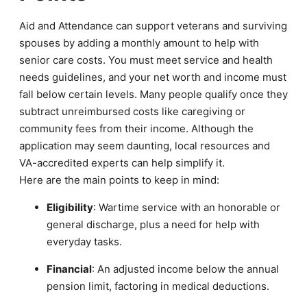
Aid and Attendance can support veterans and surviving
spouses by adding a monthly amount to help with
senior care costs. You must meet service and health
needs guidelines, and your net worth and income must
fall below certain levels. Many people qualify once they
subtract unreimbursed costs like caregiving or
community fees from their income. Although the
application may seem daunting, local resources and
VA-accredited experts can help simplify it.
Here are the main points to keep in mind:
Eligibility
: Wartime service with an honorable or
general discharge, plus a need for help with
everyday tasks.
Financial
: An adjusted income below the annual
pension limit, factoring in medical deductions.