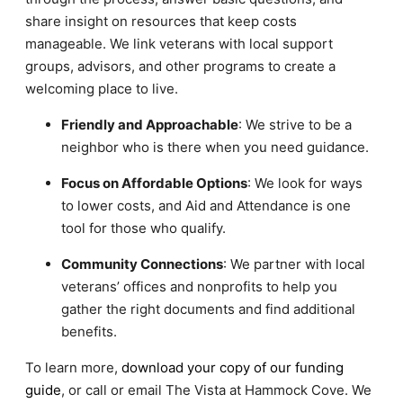
share insight on resources that keep costs
manageable. We link veterans with local support
groups, advisors, and other programs to create a
welcoming place to live.
Friendly and Approachable
: We strive to be a
neighbor who is there when you need guidance.
Focus on Affordable Options
: We look for ways
to lower costs, and Aid and Attendance is one
tool for those who qualify.
Community Connections
: We partner with local
veterans’ offices and nonprofits to help you
gather the right documents and find additional
benefits.
To learn more,
download your copy of our funding
guide
, or call or email The Vista at Hammock Cove. We