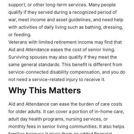
support, or other long-term services. Many people
qualify if they served during a recognized period of
war, meet income and asset guidelines, and need help
with activities of daily living such as bathing, dressing,
or feeding.
Veterans with limited retirement income may find that
Aid and Attendance eases the cost of senior living.
Surviving spouses may also qualify if they meet the
same general standards. This benefit is different from
service-connected disability compensation, and you do
not need a service-related injury to receive it.
Why This Matters
Aid and Attendance can ease the burden of care costs
for older adults. It can cover a portion of in-home care,
adult day health programs, nursing services, or
monthly fees in senior living communities. It also helps
families because it gives them an added financial