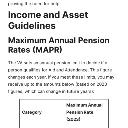
proving the need for help.
Income and Asset
Guidelines
Maximum Annual Pension
Rates (MAPR)
The VA sets an annual pension limit to decide if a
person qualifies for Aid and Attendance. This figure
changes each year. If you meet these limits, you may
receive up to the amounts below (based on 2023
figures, which can change in future years):
Maximum Annual
Category
Pension Rate
(2023)