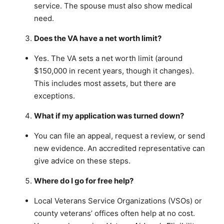
service. The spouse must also show medical
need.
Does the VA have a net worth limit?
Yes. The VA sets a net worth limit (around
$150,000 in recent years, though it changes).
This includes most assets, but there are
exceptions.
What if my application was turned down?
You can file an appeal, request a review, or send
new evidence. An accredited representative can
give advice on these steps.
Where do I go for free help?
Local Veterans Service Organizations (VSOs) or
county veterans’ offices often help at no cost.