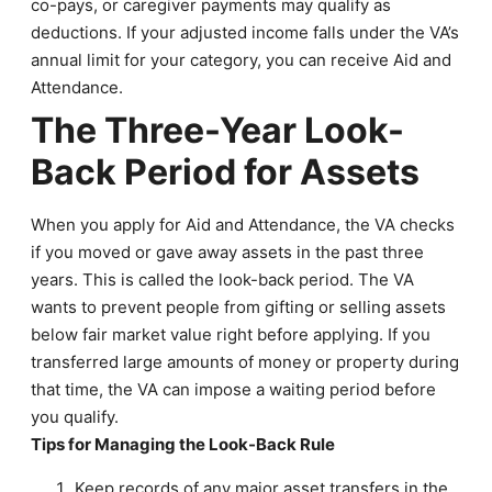
co-pays, or caregiver payments may qualify as
deductions. If your adjusted income falls under the VA’s
annual limit for your category, you can receive Aid and
Attendance.
The Three-Year Look-
Back Period for Assets
When you apply for Aid and Attendance, the VA checks
if you moved or gave away assets in the past three
years. This is called the look-back period. The VA
wants to prevent people from gifting or selling assets
below fair market value right before applying. If you
transferred large amounts of money or property during
that time, the VA can impose a waiting period before
you qualify.
Tips for Managing the Look-Back Rule
Keep records of any major asset transfers in the