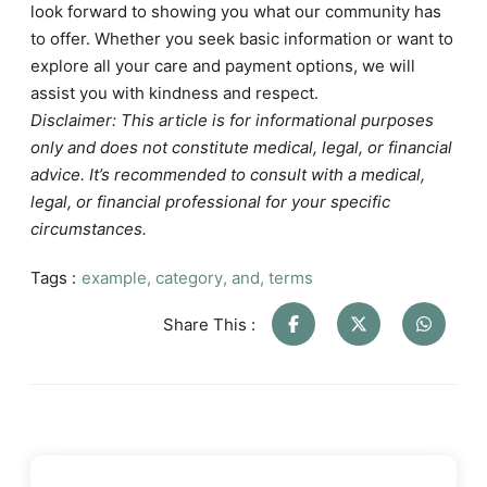
look forward to showing you what our community has
to offer. Whether you seek basic information or want to
explore all your care and payment options, we will
assist you with kindness and respect.
Disclaimer: This article is for informational purposes
only and does not constitute medical, legal, or financial
advice. It’s recommended to consult with a medical,
legal, or financial professional for your specific
circumstances.
Tags :
example
,
category
,
and
,
terms
Share This :