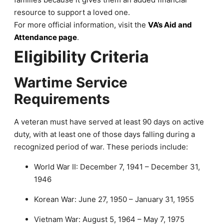
resource to support a loved one.
For more official information, visit the
VA’s Aid and
Attendance page
.
Eligibility Criteria
Wartime Service
Requirements
A veteran must have served at least 90 days on active
duty, with at least one of those days falling during a
recognized period of war. These periods include:
World War II: December 7, 1941 – December 31,
1946
Korean War: June 27, 1950 – January 31, 1955
Vietnam War: August 5, 1964 – May 7, 1975