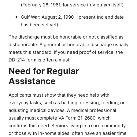
(February 28, 1961, for service in Vietnam itself)
Gulf War: August 2, 1990 – present (no end date
has been set yet)
The discharge must be honorable or not classified as
dishonorable. A general or honorable discharge usually
meets this standard. If you need proof of service, the
DD-214 form is often a must.
Need for Regular
Assistance
Applicants must show that they need help with
everyday tasks, such as bathing, dressing, feeding, or
adjusting medical devices. A medical professional
usually must complete VA Form 21-2680, which
confirms this need. Seniors living in a care community,
or those with in-home aides, often have an easier time