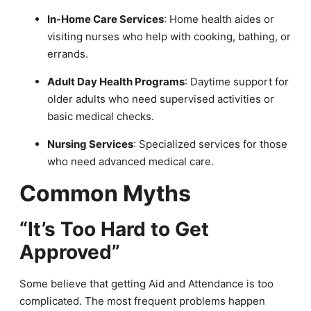
In-Home Care Services
: Home health aides or
visiting nurses who help with cooking, bathing, or
errands.
Adult Day Health Programs
: Daytime support for
older adults who need supervised activities or
basic medical checks.
Nursing Services
: Specialized services for those
who need advanced medical care.
Common Myths
“It’s Too Hard to Get
Approved”
Some believe that getting Aid and Attendance is too
complicated. The most frequent problems happen