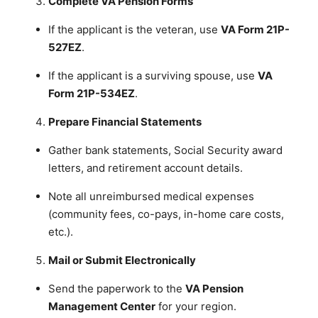
Complete VA Pension Forms
If the applicant is the veteran, use
VA Form 21P-
527EZ
.
If the applicant is a surviving spouse, use
VA
Form 21P-534EZ
.
Prepare Financial Statements
Gather bank statements, Social Security award
letters, and retirement account details.
Note all unreimbursed medical expenses
(community fees, co-pays, in-home care costs,
etc.).
Mail or Submit Electronically
Send the paperwork to the
VA Pension
Management Center
for your region.