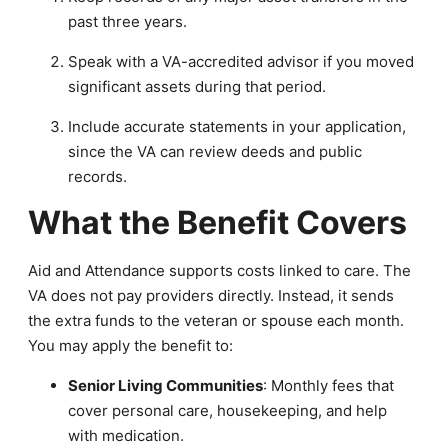
past three years.
Speak with a VA-accredited advisor if you moved
significant assets during that period.
Include accurate statements in your application,
since the VA can review deeds and public
records.
What the Benefit Covers
Aid and Attendance supports costs linked to care. The
VA does not pay providers directly. Instead, it sends
the extra funds to the veteran or spouse each month.
You may apply the benefit to:
Senior Living Communities
: Monthly fees that
cover personal care, housekeeping, and help
with medication.