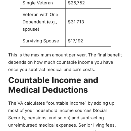
Single Veteran
$26,752
Veteran with One
Dependent (e.g.,
$31,713
spouse)
Surviving Spouse
$17,192
This is the maximum amount per year. The final benefit
depends on how much countable income you have
once you subtract medical and care costs.
Countable Income and
Medical Deductions
The VA calculates “countable income” by adding up
most of your household income sources (Social
Security, pensions, and so on) and subtracting
unreimbursed medical expenses. Senior living fees,