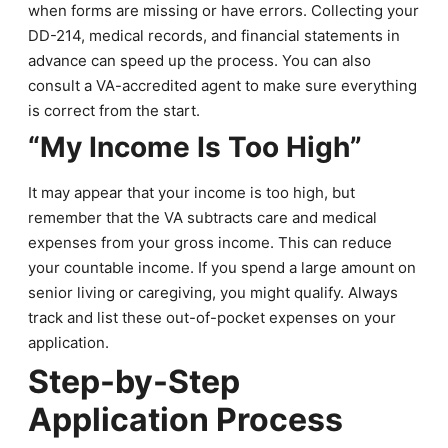
when forms are missing or have errors. Collecting your
DD-214, medical records, and financial statements in
advance can speed up the process. You can also
consult a VA-accredited agent to make sure everything
is correct from the start.
“My Income Is Too High”
It may appear that your income is too high, but
remember that the VA subtracts care and medical
expenses from your gross income. This can reduce
your countable income. If you spend a large amount on
senior living or caregiving, you might qualify. Always
track and list these out-of-pocket expenses on your
application.
Step-by-Step
Application Process