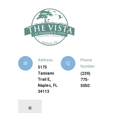
Address
Phone
Number
5175
Tamiami
(239)
Trail E,
775-
Naples, FL
5050
34113