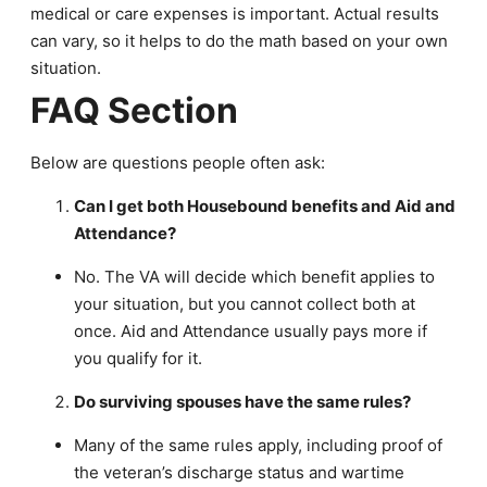
medical or care expenses is important. Actual results
can vary, so it helps to do the math based on your own
situation.
FAQ Section
Below are questions people often ask:
Can I get both Housebound benefits and Aid and
Attendance?
No. The VA will decide which benefit applies to
your situation, but you cannot collect both at
once. Aid and Attendance usually pays more if
you qualify for it.
Do surviving spouses have the same rules?
Many of the same rules apply, including proof of
the veteran’s discharge status and wartime