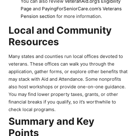
You can also review
VeteranAid.org’s Eligibility
Page
and
PayingForSeniorCare.com’s Veterans
Pension section
for more information.
Local and Community
Resources
Many states and counties run local offices devoted to
veterans. These offices can walk you through the
application, gather forms, or explore other benefits that
may stack with Aid and Attendance. Some nonprofits
also host workshops or provide one-on-one guidance.
You may find lower property taxes, grants, or other
financial breaks if you qualify, so it’s worthwhile to
check local programs.
Summary and Key
Points