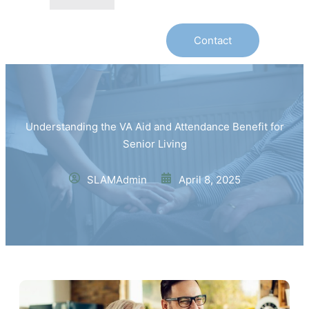
Contact
Understanding the VA Aid and Attendance Benefit for
Senior Living
SLAMAdmin
April 8, 2025