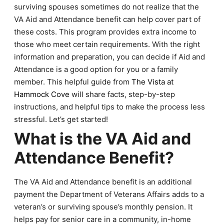
surviving spouses sometimes do not realize that the
VA Aid and Attendance benefit can help cover part of
these costs. This program provides extra income to
those who meet certain requirements. With the right
information and preparation, you can decide if Aid and
Attendance is a good option for you or a family
member. This helpful guide from
The Vista at
Hammock Cove
will share facts, step-by-step
instructions, and helpful tips to make the process less
stressful. Let’s get started!
What is the VA Aid and
Attendance Benefit?
The VA Aid and Attendance benefit is an additional
payment the Department of Veterans Affairs adds to a
veteran’s or surviving spouse’s monthly pension. It
helps pay for senior care in a community, in-home