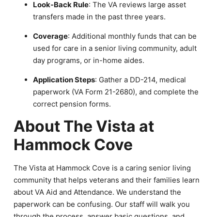
Look-Back Rule
: The VA reviews large asset
transfers made in the past three years.
Coverage
: Additional monthly funds that can be
used for care in a senior living community, adult
day programs, or in-home aides.
Application Steps
: Gather a DD-214, medical
paperwork (VA Form 21-2680), and complete the
correct pension forms.
About The Vista at
Hammock Cove
The Vista at Hammock Cove is a caring senior living
community that helps veterans and their families learn
about VA Aid and Attendance. We understand the
paperwork can be confusing. Our staff will walk you
through the process, answer basic questions, and