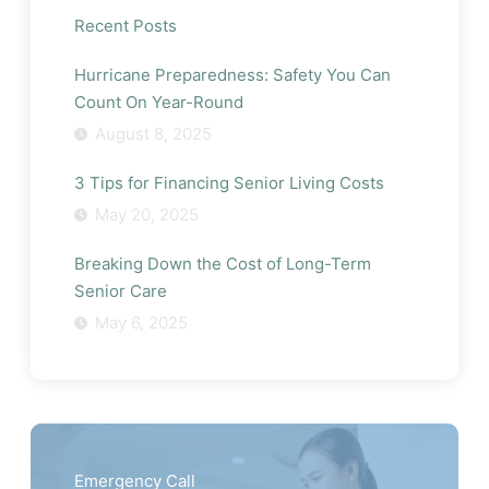
Recent Posts
Hurricane Preparedness: Safety You Can
Count On Year-Round
August 8, 2025
3 Tips for Financing Senior Living Costs
May 20, 2025
Breaking Down the Cost of Long-Term
Senior Care
May 6, 2025
Emergency Call