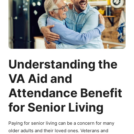
Understanding the
VA Aid and
Attendance Benefit
for Senior Living
Paying for senior living can be a concern for many
older adults and their loved ones. Veterans and