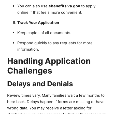
You can also use
ebenefits.va.gov
to apply
online if that feels more convenient.
Track Your Application
Keep copies of all documents.
Respond quickly to any requests for more
information.
Handling Application
Challenges
Delays and Denials
Review times vary. Many families wait a few months to
hear back. Delays happen if forms are missing or have
wrong data. You may receive a letter asking for