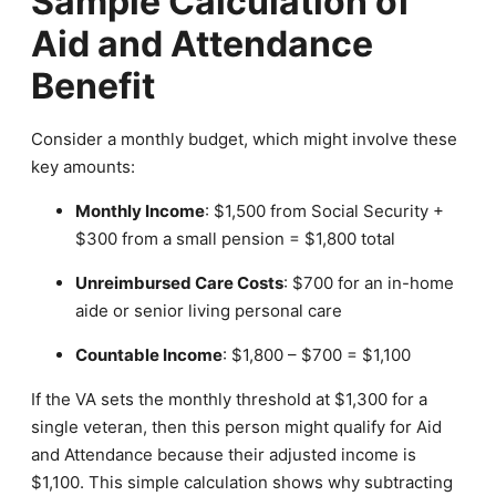
Sample Calculation of
Aid and Attendance
Benefit
Consider a monthly budget, which might involve these
key amounts:
Monthly Income
: $1,500 from Social Security +
$300 from a small pension = $1,800 total
Unreimbursed Care Costs
: $700 for an in-home
aide or senior living personal care
Countable Income
: $1,800 – $700 = $1,100
If the VA sets the monthly threshold at $1,300 for a
single veteran, then this person might qualify for Aid
and Attendance because their adjusted income is
$1,100. This simple calculation shows why subtracting