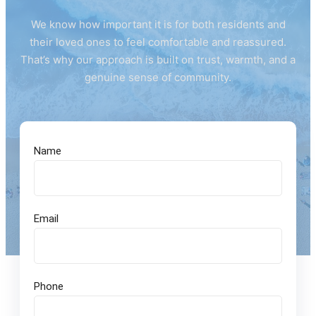
We know how important it is for both residents and
their loved ones to feel comfortable and reassured.
That’s why our approach is built on trust, warmth, and a
genuine sense of community.
Name
Email
Phone