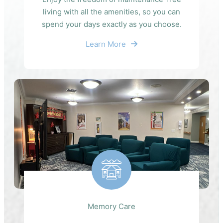
living with all the amenities, so you can
spend your days exactly as you choose.
Learn More
Memory Care