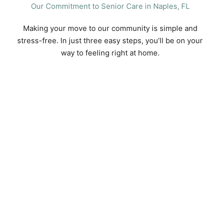
Our Commitment to Senior Care in Naples, FL
Making your move to our community is simple and
stress-free. In just three easy steps, you’ll be on your
way to feeling right at home.