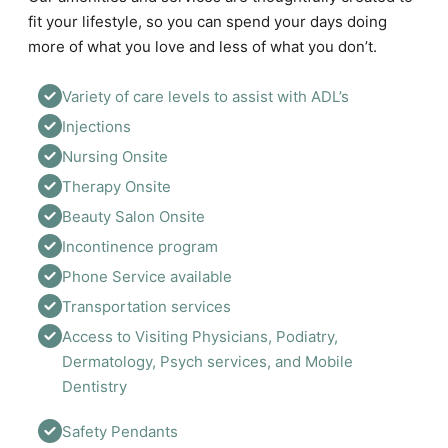
fit your lifestyle, so you can spend your days doing
more of what you love and less of what you don’t.
Variety of care levels to assist with ADL’s 
Injections 
Nursing Onsite
Therapy Onsite
Beauty Salon Onsite
Incontinence program
Phone Service available 
Transportation services 
Access to Visiting Physicians, Podiatry, 
Dermatology, Psych services, and Mobile 
Dentistry
Safety Pendants 