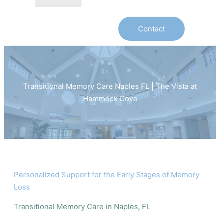
Contact
Transitional Memory Care Naples FL | The Vista at
Hammock Cove
Personalized Support for the Early Stages of Memory
Loss
Transitional Memory Care in Naples, FL