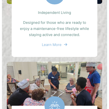
Independent Living
Designed for those who are ready to
enjoy a maintenance-free lifestyle while
staying active and connected.
Learn More