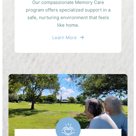
Our compassionate Memory Care
program offers specialized support in a
safe, nurturing environment that feels
like home.
Learn More