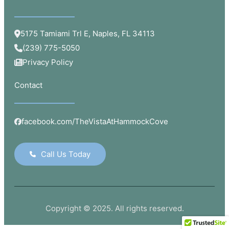
5175 Tamiami Trl E, Naples, FL 34113
(239) 775-5050
Privacy Policy
Contact
facebook.com/TheVistaAtHammockCove
Call Us Today
Copyright © 2025. All rights reserved.