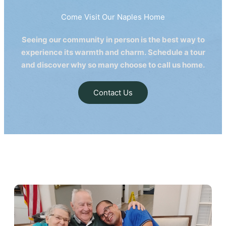
Come Visit Our Naples Home
Seeing our community in person is the best way to
experience its warmth and charm. Schedule a tour
and discover why so many choose to call us home.
Contact Us