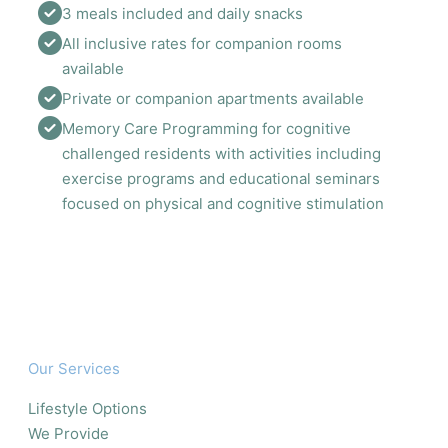
3 meals included and daily snacks 
All inclusive rates for companion rooms 
available 
Private or companion apartments available 
Memory Care Programming for cognitive 
challenged residents with activities including 
exercise programs and educational seminars 
focused on physical and cognitive stimulation
Our Services
Lifestyle Options
We Provide