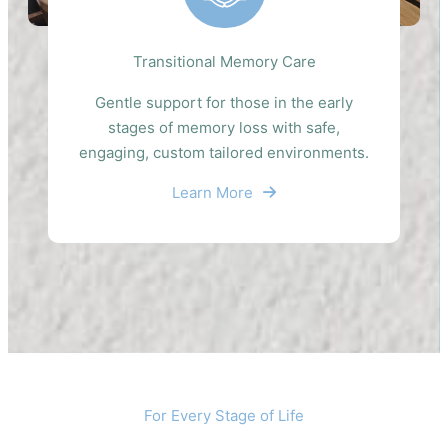
Transitional Memory Care
Gentle support for those in the early
stages of memory loss with safe,
engaging, custom tailored environments.
Learn More
For Every Stage of Life