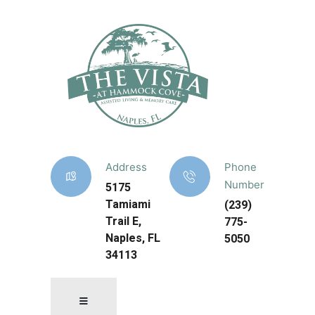
Address
Phone
Number
5175
Tamiami
(239)
Trail E,
775-
Naples, FL
5050
34113