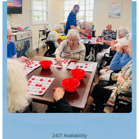
24/7 Availability