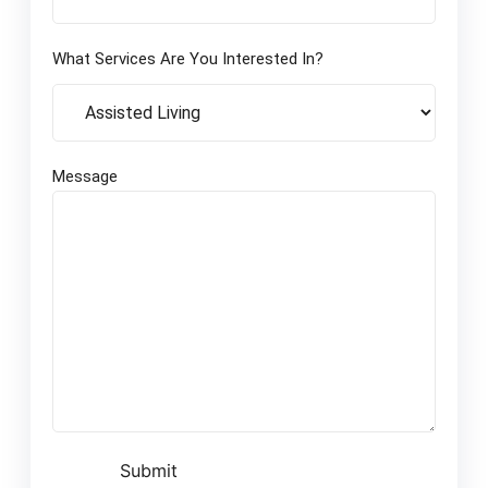
What Services Are You Interested In?
Message