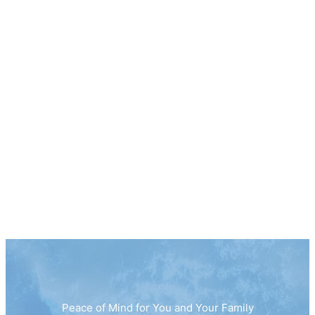
Peace of Mind for You and Your Family