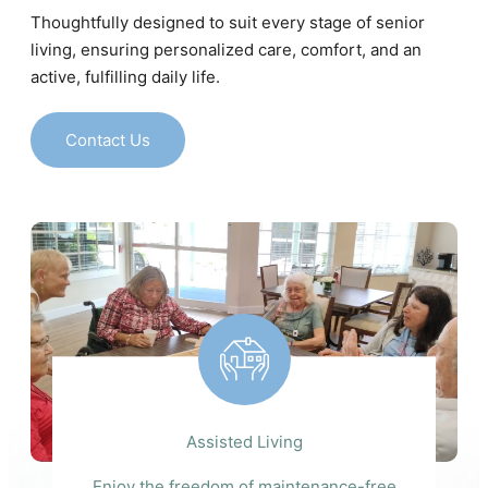
Thoughtfully designed to suit every stage of senior
living, ensuring personalized care, comfort, and an
active, fulfilling daily life.
Contact Us
Assisted Living
Enjoy the freedom of maintenance-free