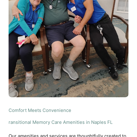
Comfort Meets Convenience
ransitional Memory Care Amenities in Naples FL
Our amenities and services are thoughtfully created to