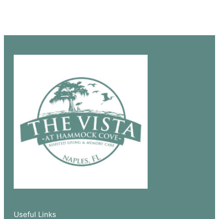
Useful Links​