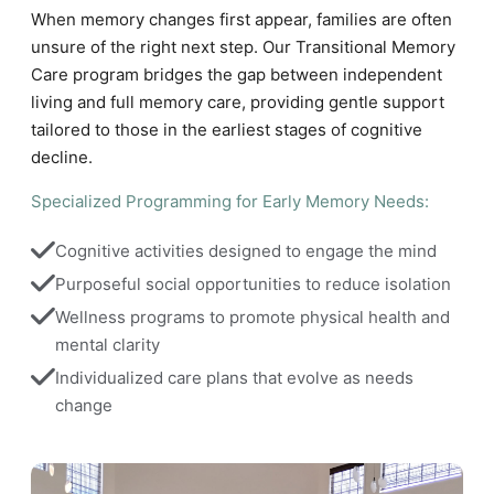
When memory changes first appear, families are often
unsure of the right next step. Our Transitional Memory
Care program bridges the gap between independent
living and full memory care, providing gentle support
tailored to those in the earliest stages of cognitive
decline.
Specialized Programming for Early Memory Needs:
Cognitive activities designed to engage the mind
Purposeful social opportunities to reduce isolation
Wellness programs to promote physical health and 
mental clarity
Individualized care plans that evolve as needs 
change